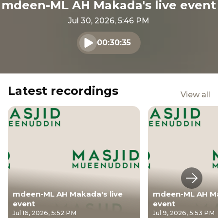
mdeen-ML AH Makada's live event
Jul 30, 2026, 5:46 PM
00:30:35
Play audio
Latest recordings
View all
Next s
mdeen-ML AH Makada's live
mdeen-ML AH Ma
event
event
Jul 16, 2026, 5:52 PM
Jul 9, 2026, 5:53 PM