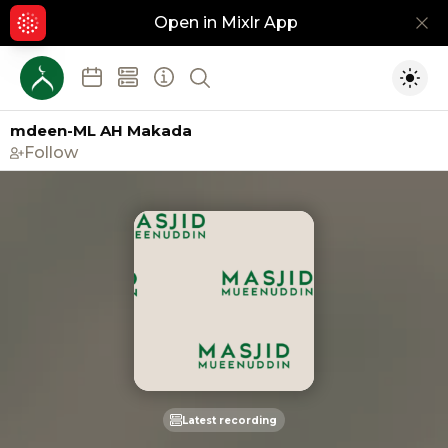
Open in Mixlr App
Hid
Show search
Togg
mdeen-ML AH Makada
Follow
Latest recording